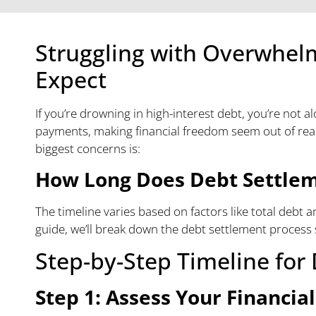
Struggling with Overwhel
Expect
If you’re drowning in high-interest debt, you’re not 
payments, making financial freedom seem out of reach
biggest concerns is:
How Long Does Debt Settle
The timeline varies based on factors like total debt a
guide, we’ll break down the debt settlement process 
Step-by-Step Timeline for
Step 1: Assess Your Financial