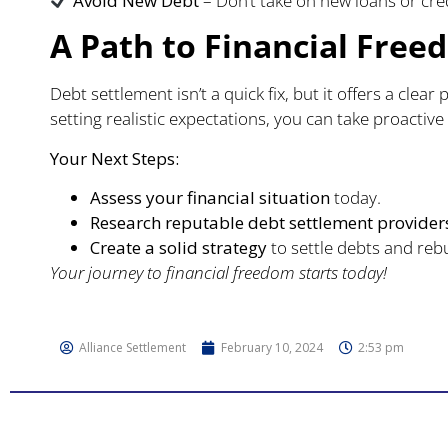
Avoid New Debt
– Don’t take on new loans or cre
A Path to Financial Fre
Debt settlement isn’t a quick fix, but it offers a clea
setting realistic expectations, you can take proactive
Your Next Steps:
Assess your financial situation
today.
Research reputable debt settlement provider
Create a solid strategy
to settle debts and rebu
Your journey to financial freedom starts today!
Alliance Settlement
February 10, 2024
2:53 pm