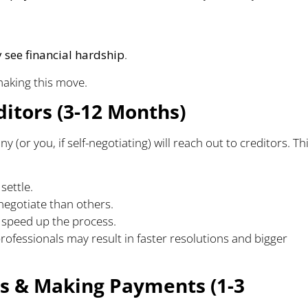
y see financial hardship
.
aking this move.
ditors (3-12 Months)
or you, if self-negotiating) will reach out to creditors. Th
settle.
negotiate than others.
 speed up the process.
ofessionals may result in faster resolutions and bigger
nts & Making Payments (1-3