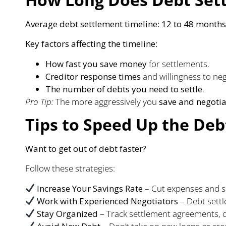
Average debt settlement timeline:
12 to 48 months
Key factors affecting the timeline:
How fast you save money
for settlements.
Creditor response times
and willingness to neg
The number of debts you need to settle
.
Pro Tip:
The more aggressively you
save and negotia
Tips to Speed Up the Deb
Want to get out of debt faster?
Follow these strategies:
Increase Your Savings Rate
– Cut expenses and sa
Work with Experienced Negotiators
– Debt settl
Stay Organized
– Track settlement agreements, 