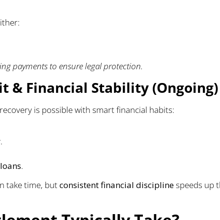
ither:
ng payments to ensure legal protection.
t & Financial Stability (Ongoing)
 recovery is possible with smart financial habits:
.
 loans
.
n take time, but
consistent financial discipline
speeds up 
lement Typically Take?