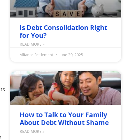
Is Debt Consolidation Right
for You?
READ MORE »
Alliance Settlement
June 29, 2025
nts
How to Talk to Your Family
About Debt Without Shame
READ MORE »
s