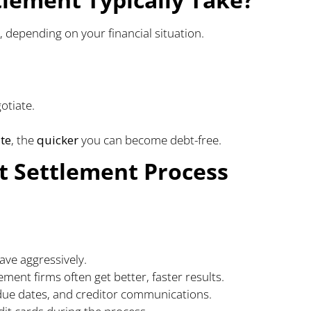
, depending on your financial situation.
otiate.
te
, the
quicker
you can become debt-free.
t Settlement Process
ve aggressively.
ement firms often get better, faster results.
due dates, and creditor communications.