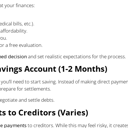
at your finances:
ical bills, etc.).
ffordability.
you.
or a free evaluation.
med decision
and set realistic expectations for the process.
avings Account (1-2 Months)
ou’ll need to start saving. Instead of making direct payme
prepare for settlements.
egotiate and settle debts.
 to Creditors (Varies)
e payments
to creditors. While this may feel risky, it create