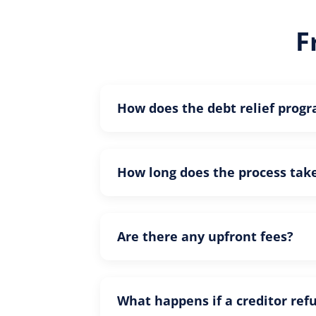
F
How does the debt relief prog
How long does the process tak
Are there any upfront fees?
What happens if a creditor ref