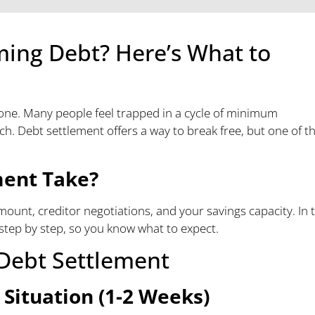
ming Debt? Here’s What to
alone. Many people feel trapped in a cycle of minimum
. Debt settlement offers a way to break free, but one of t
ment Take?
mount, creditor negotiations, and your savings capacity. In t
step by step, so you know what to expect.
 Debt Settlement
 Situation (1-2 Weeks)