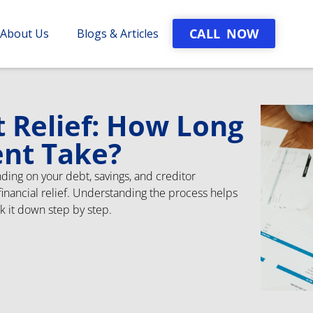
CALL NOW
About Us
Blogs & Articles
t Relief: How Long
ent Take?
ding on your debt, savings, and creditor
o financial relief. Understanding the process helps
ak it down step by step.