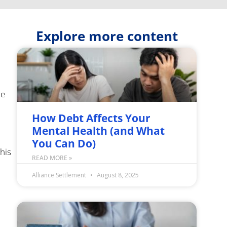
Explore more content
he
How Debt Affects Your
Mental Health (and What
You Can Do)
his
READ MORE »
Alliance Settlement
August 8, 2025