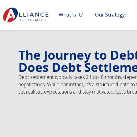
What Is It?
Our Strategy
The Journey to Deb
Does Debt Settlem
Debt settlement typically takes 24 to 48 months, depen
negotiations. While not instant, it’s a structured path t
set realistic expectations and stay motivated. Let’s bre