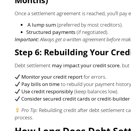
Once a settlement agreement is reached, you’ll pay e
A lump sum
(preferred by most creditors).
Structured payments
(if negotiated).
Important:
Always get a written agreement before maki
Step 6: Rebuilding Your Credi
Debt settlement
may impact your credit score
, but
Monitor your credit report
for errors.
Pay bills on time
to rebuild your payment history
Use credit responsibly
(keep balances low).
Consider secured credit cards or credit-builder
Pro Tip:
Rebuilding credit after debt settlement ca
process.
How Long Does Debt Sett