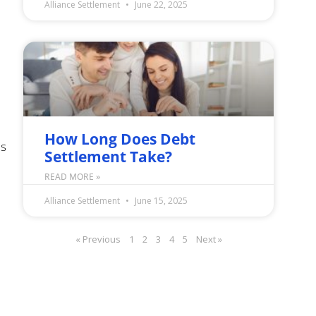
Alliance Settlement
June 22, 2025
How Long Does Debt
is
Settlement Take?
READ MORE »
Alliance Settlement
June 15, 2025
« Previous
1
2
3
4
5
Next »