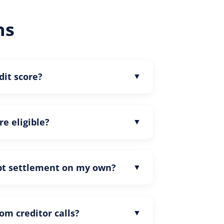
ns
dit score?
re eligible?
ebt settlement on my own?
rom creditor calls?