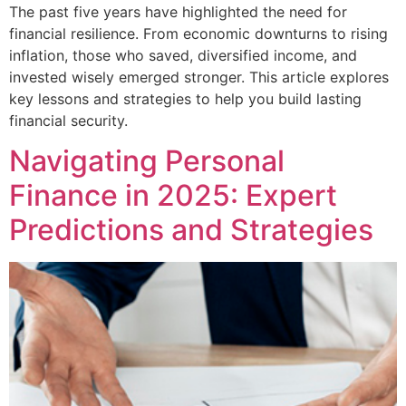
The past five years have highlighted the need for
financial resilience. From economic downturns to rising
inflation, those who saved, diversified income, and
invested wisely emerged stronger. This article explores
key lessons and strategies to help you build lasting
financial security.
Navigating Personal
Finance in 2025: Expert
Predictions and Strategies