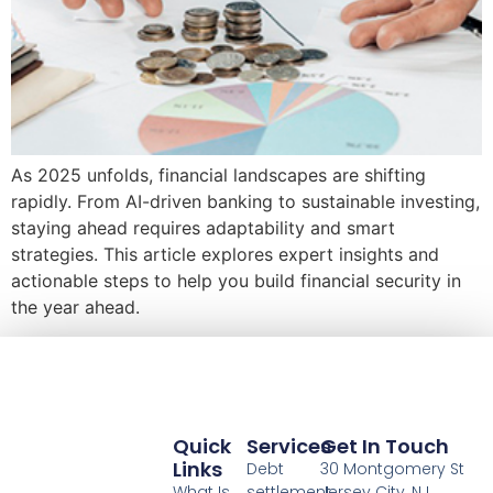
As 2025 unfolds, financial landscapes are shifting
rapidly. From AI-driven banking to sustainable investing,
staying ahead requires adaptability and smart
strategies. This article explores expert insights and
actionable steps to help you build financial security in
the year ahead.
Quick
Services
Get In Touch
Links
Debt
30 Montgomery St
What Is
settlement
Jersey City, NJ