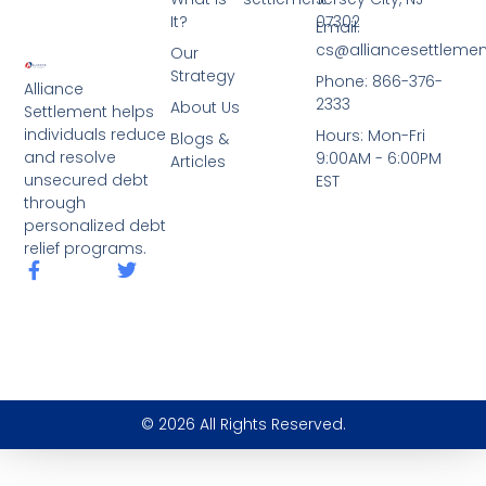
It?
07302
Email:
cs@alliancesettleme
Our
Strategy
Phone: 866-376-
Alliance
2333
About Us
Settlement helps
individuals reduce
Hours: Mon-Fri
Blogs &
and resolve
9:00AM - 6:00PM
Articles
unsecured debt
EST
through
personalized debt
relief programs.
© 2026 All Rights Reserved.