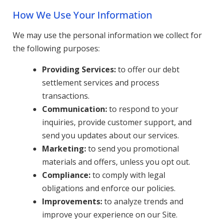
How We Use Your Information
We may use the personal information we collect for
the following purposes:
Providing Services:
to offer our debt
settlement services and process
transactions.
Communication:
to respond to your
inquiries, provide customer support, and
send you updates about our services.
Marketing:
to send you promotional
materials and offers, unless you opt out.
Compliance:
to comply with legal
obligations and enforce our policies.
Improvements:
to analyze trends and
improve your experience on our Site.