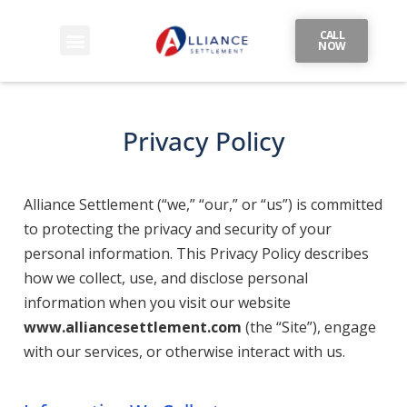
CALL
NOW
Privacy Policy
Alliance Settlement (“we,” “our,” or “us”) is committed
to protecting the privacy and security of your
personal information. This Privacy Policy describes
how we collect, use, and disclose personal
information when you visit our website
www.alliancesettlement.com
(the “Site”), engage
with our services, or otherwise interact with us.