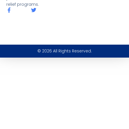
relief programs.
© 2026 All Rights Reserved.