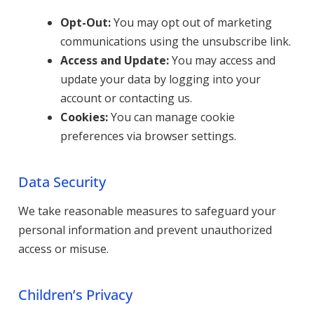
Opt-Out:
You may opt out of marketing
communications using the unsubscribe link.
Access and Update:
You may access and
update your data by logging into your
account or contacting us.
Cookies:
You can manage cookie
preferences via browser settings.
Data Security
We take reasonable measures to safeguard your
personal information and prevent unauthorized
access or misuse.
Children’s Privacy