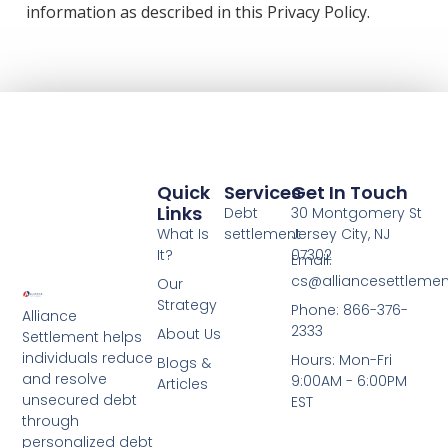
information as described in this Privacy Policy.
Quick
Services
Get In Touch
Links
Debt
30 Montgomery St
What Is
settlement
Jersey City, NJ
It?
07302
Email:
cs@alliancesettleme
Our
Strategy
Phone: 866-376-
Alliance
2333
About Us
Settlement helps
individuals reduce
Hours: Mon-Fri
Blogs &
and resolve
9:00AM - 6:00PM
Articles
unsecured debt
EST
through
personalized debt