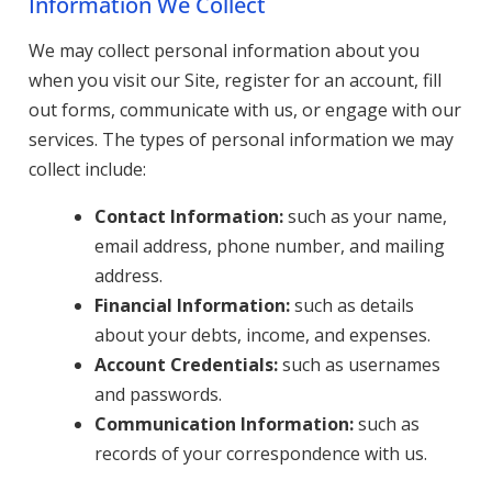
Information We Collect
We may collect personal information about you
when you visit our Site, register for an account, fill
out forms, communicate with us, or engage with our
services. The types of personal information we may
collect include:
Contact Information:
such as your name,
email address, phone number, and mailing
address.
Financial Information:
such as details
about your debts, income, and expenses.
Account Credentials:
such as usernames
and passwords.
Communication Information:
such as
records of your correspondence with us.