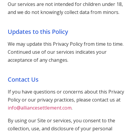
Our services are not intended for children under 18,
and we do not knowingly collect data from minors.
Updates to this Policy
We may update this Privacy Policy from time to time.
Continued use of our services indicates your
acceptance of any changes.
Contact Us
If you have questions or concerns about this Privacy
Policy or our privacy practices, please contact us at
info@alliancesettlement.com
.
By using our Site or services, you consent to the
collection, use, and disclosure of your personal