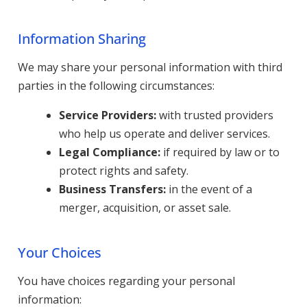
Information Sharing
We may share your personal information with third
parties in the following circumstances:
Service Providers:
with trusted providers
who help us operate and deliver services.
Legal Compliance:
if required by law or to
protect rights and safety.
Business Transfers:
in the event of a
merger, acquisition, or asset sale.
Your Choices
You have choices regarding your personal
information: