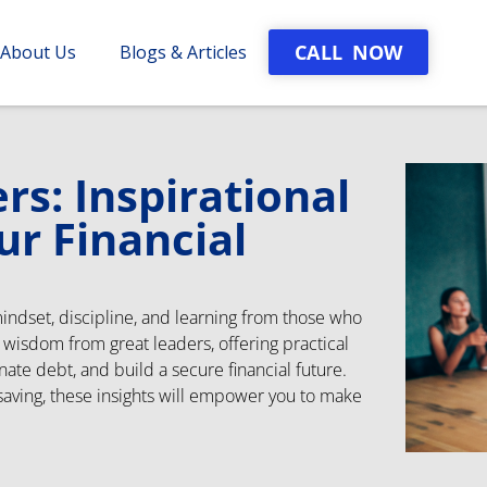
CALL NOW
About Us
Blogs & Articles
s: Inspirational
ur Financial
mindset, discipline, and learning from those who
s wisdom from great leaders, offering practical
nate debt, and build a secure financial future.
 saving, these insights will empower you to make