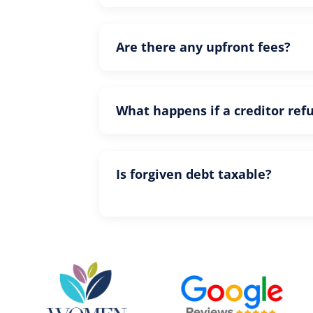
Are there any upfront fees?
What happens if a creditor ref
Is forgiven debt taxable?