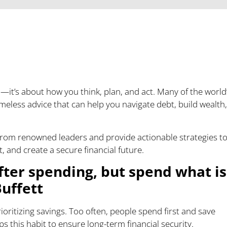
nancial Future with
—it’s about how you think, plan, and act. Many of the world
meless advice that can help you navigate debt, build wealth,
m from renowned leaders and provide actionable strategies t
and create a secure financial future.
after spending, but spend what is
Buffett
ioritizing savings. Too often, people spend first and save
s this habit to ensure long-term financial security.