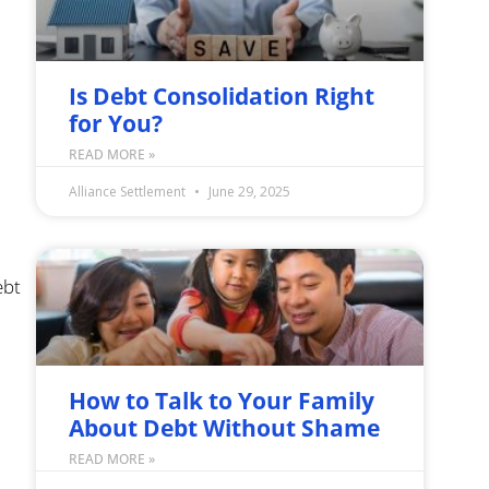
Is Debt Consolidation Right
for You?
READ MORE »
Alliance Settlement
June 29, 2025
ebt
How to Talk to Your Family
About Debt Without Shame
READ MORE »