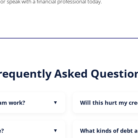
or speak with a financial professional today.
requently Asked Questio
ram work?
Will this hurt my cre
e?
What kinds of debt a