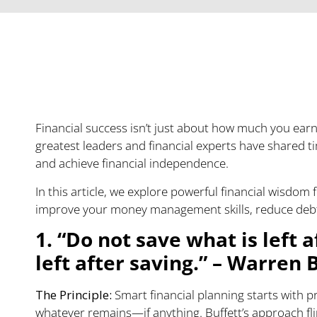
Transforming Your Fi
Timeless Wisdom
Financial success isn’t just about how much you earn
greatest leaders and financial experts have shared ti
and achieve financial independence.
In this article, we explore powerful financial wisdo
improve your money management skills, reduce debt, 
1. “Do not save what is left 
left after saving.” – Warren 
The Principle:
Smart financial planning starts with pr
whatever remains—if anything. Buffett’s approach flip