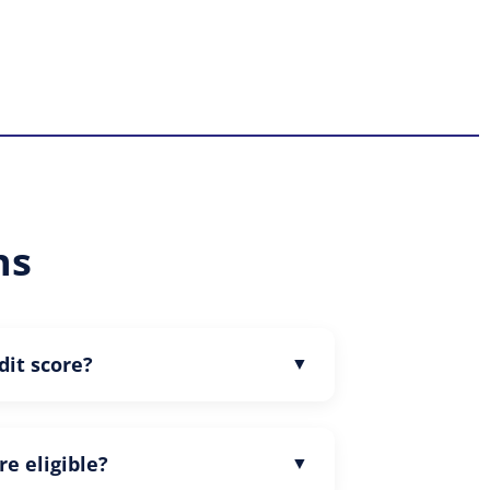
ns
dit score?
re eligible?