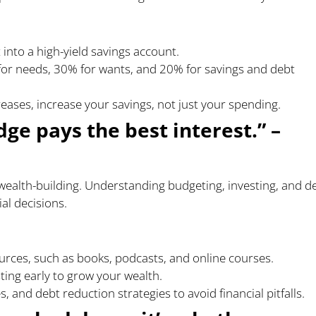
 into a high-yield savings account.
for needs, 30% for wants, and 20% for savings and debt
eases, increase your savings, not just your spending.
ge pays the best interest.” –
f wealth-building. Understanding budgeting, investing, and d
l decisions.
urces, such as books, podcasts, and online courses.
ing early to grow your wealth.
, and debt reduction strategies to avoid financial pitfalls.