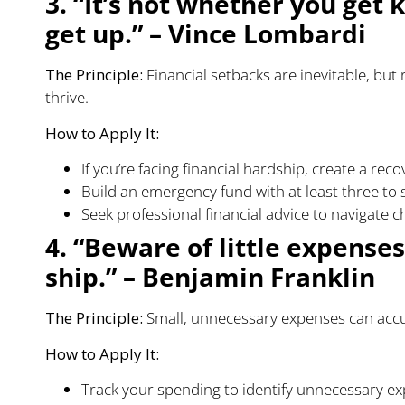
3. “It’s not whether you get
get up.” – Vince Lombardi
The Principle:
Financial setbacks are inevitable, but
thrive.
How to Apply It:
If you’re facing financial hardship, create a rec
Build an emergency fund with at least three to 
Seek professional financial advice to navigate ch
4. “Beware of little expenses
ship.” – Benjamin Franklin
The Principle:
Small, unnecessary expenses can accum
How to Apply It:
Track your spending to identify unnecessary e