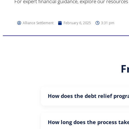
For expert financial guidance, explore our resources 
Alliance Settlement
February 6, 2025
3:31 pm
F
How does the debt relief prog
How long does the process tak