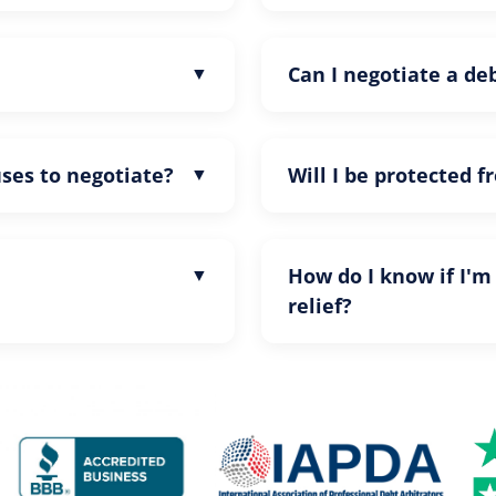
Can I negotiate a d
uses to negotiate?
Will I be protected f
How do I know if I'm
relief?