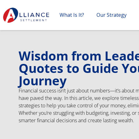
What Is It?
Our Strategy
Wisdom from Leader
Quotes to Guide Yo
Journey
Financial success isn’t just about numbers—it’s about 
have paved the way. In this article, we explore timeles
strategies to help you take control of your money, elimi
Whether you’re struggling with budgeting, investing, or
smarter financial decisions and create lasting wealth.