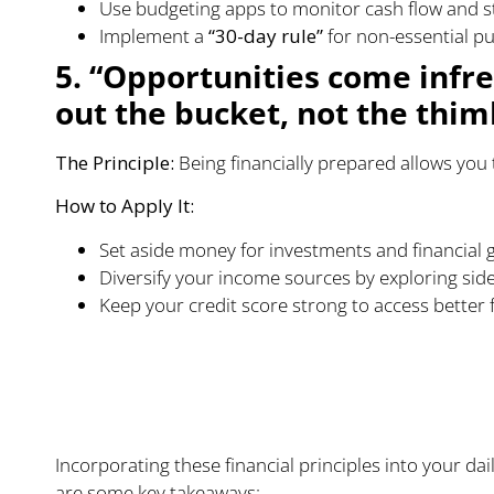
Use budgeting apps to monitor cash flow and sta
Implement a
“30-day rule”
for non-essential p
5. “Opportunities come infre
out the bucket, not the thim
The Principle:
Being financially prepared allows you 
How to Apply It:
Set aside money for investments and financial 
Diversify your income sources by exploring sid
Keep your credit score strong to access better
Practical Steps to Im
Health
Incorporating these financial principles into your dai
are some key takeaways: