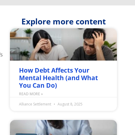
Explore more content
’s
How Debt Affects Your
Mental Health (and What
o
You Can Do)
READ MORE »
Alliance Settlement
August 8, 2025