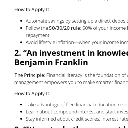
How to Apply It:
Automate savings by setting up a direct deposit
Follow the
50/30/20 rule
: 50% of your income 
repayment.
Avoid lifestyle inflation—when your income incr
2. “An investment in knowled
Benjamin Franklin
The Principle:
Financial literacy is the foundation o
management empowers you to make smarter financia
How to Apply It:
Take advantage of free financial education reso
Learn about compound interest and start invest
Stay informed about credit scores, interest rates