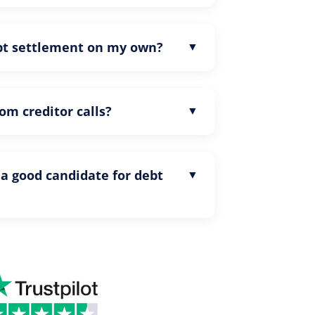
ebt settlement on my own?
rom creditor calls?
 a good candidate for debt