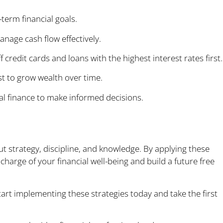
-term financial goals.
age cash flow effectively.
 credit cards and loans with the highest interest rates first.
 to grow wealth over time.
l finance to make informed decisions.
e Today
ut strategy, discipline, and knowledge. By applying these
charge of your financial well-being and build a future free
tart implementing these strategies today and take the first