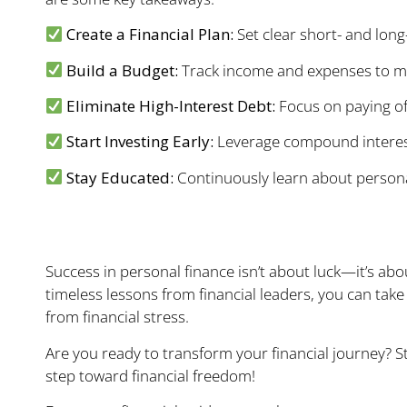
Create a Financial Plan:
Set clear short- and long
Build a Budget:
Track income and expenses to man
Eliminate High-Interest Debt:
Focus on paying off
Start Investing Early:
Leverage compound interest
Stay Educated:
Continuously learn about persona
Your Financial Futur
Success in personal finance isn’t about luck—it’s abo
timeless lessons from financial leaders, you can take 
from financial stress.
Are you ready to transform your financial journey? S
step toward financial freedom!