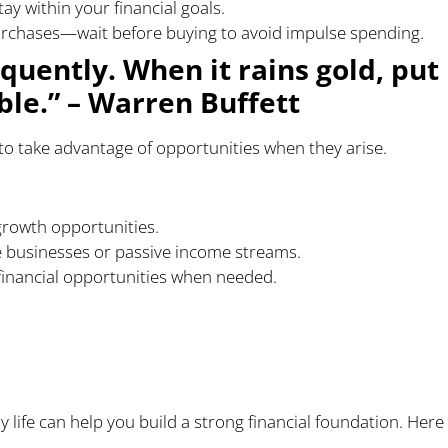
y within your financial goals.
urchases—wait before buying to avoid impulse spending.
quently. When it rains gold, put
ble.” – Warren Buffett
to take advantage of opportunities when they arise.
growth opportunities.
e businesses or passive income streams.
 financial opportunities when needed.
prove Your Financial
ly life can help you build a strong financial foundation. Here