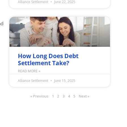
Alliance Settlement
June 22, 2025
nd
How Long Does Debt
Settlement Take?
READ MORE »
Alliance Settlement
June 15, 2025
« Previous
1
2
3
4
5
Next »