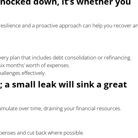
 knocked down, it’s whether you
 resilience and a proactive approach can help you recover a
overy plan that includes debt consolidation or refinancing.
six months’ worth of expenses.
allenges effectively.
; a small leak will sink a great
ulate over time, draining your financial resources.
xpenses and cut back where possible.