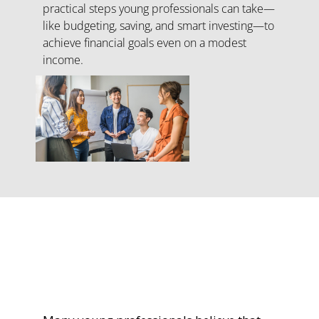
practical steps young professionals can take—
like budgeting, saving, and smart investing—to
achieve financial goals even on a modest
income.
Turning Dreams
into Reality