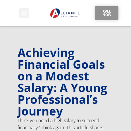
CALL
NOW
Achieving
Financial Goals
on a Modest
Salary: A Young
Professional’s
Journey
Think you need a high salary to succeed
financially? Think again. This article shares