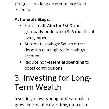
progress, making an emergency fund
essential.
Actionable Steps:
Start small: Aim for $500 and
gradually build up to 3–6 months of
living expenses.
Automate savings: Set up direct
deposits to a high-yield savings
account.
Reduce non-essential spending to
boost contributions.
3. Investing for Long-
Term Wealth
Investing allows young professionals to
grow their wealth over time, even on a