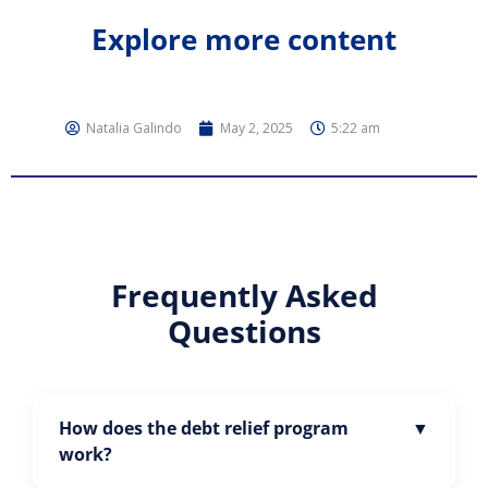
Explore more content
Natalia Galindo
May 2, 2025
5:22 am
Frequently Asked
Questions
How does the debt relief program
work?