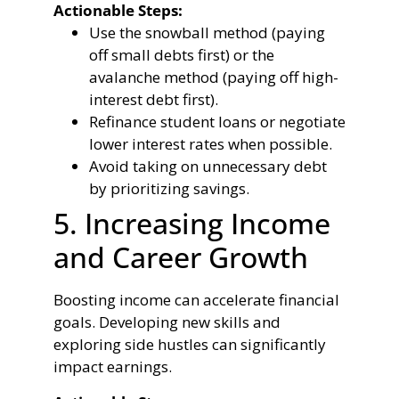
Actionable Steps:
Use the snowball method (paying
off small debts first) or the
avalanche method (paying off high-
interest debt first).
Refinance student loans or negotiate
lower interest rates when possible.
Avoid taking on unnecessary debt
by prioritizing savings.
5. Increasing Income
and Career Growth
Boosting income can accelerate financial
goals. Developing new skills and
exploring side hustles can significantly
impact earnings.