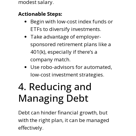
modest salary.
Actionable Steps:
Begin with low-cost index funds or
ETFs to diversify investments.
Take advantage of employer-
sponsored retirement plans like a
401(k), especially if there’s a
company match.
Use robo-advisors for automated,
low-cost investment strategies.
4. Reducing and
Managing Debt
Debt can hinder financial growth, but
with the right plan, it can be managed
effectively.