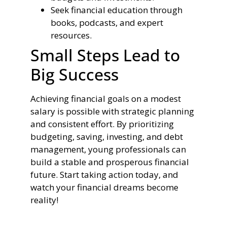
Seek financial education through
books, podcasts, and expert
resources.
Small Steps Lead to
Big Success
Achieving financial goals on a modest
salary is possible with strategic planning
and consistent effort. By prioritizing
budgeting, saving, investing, and debt
management, young professionals can
build a stable and prosperous financial
future. Start taking action today, and
watch your financial dreams become
reality!