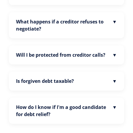
What happens if a creditor refuses to
negotiate?
Will I be protected from creditor calls?
Is forgiven debt taxable?
How do I know if I'm a good candidate
for debt relief?