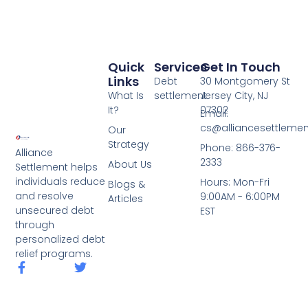
Quick
Services
Get In Touch
Links
Debt
30 Montgomery St
What Is
settlement
Jersey City, NJ
It?
07302
Email:
cs@alliancesettleme
Our
Strategy
Phone: 866-376-
Alliance
2333
About Us
Settlement helps
individuals reduce
Hours: Mon-Fri
Blogs &
and resolve
9:00AM - 6:00PM
Articles
unsecured debt
EST
through
personalized debt
relief programs.