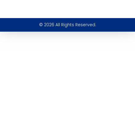
© 2026 All Rights Reserved.