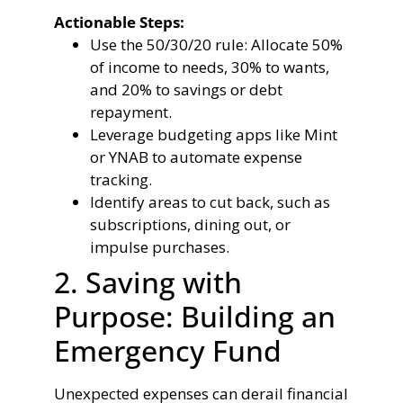
Actionable Steps:
Use the 50/30/20 rule: Allocate 50%
of income to needs, 30% to wants,
and 20% to savings or debt
repayment.
Leverage budgeting apps like Mint
or YNAB to automate expense
tracking.
Identify areas to cut back, such as
subscriptions, dining out, or
impulse purchases.
2. Saving with
Purpose: Building an
Emergency Fund
Unexpected expenses can derail financial