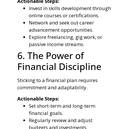
Actionable Steps:
Invest in skills development through
online courses or certifications.
Network and seek out career
advancement opportunities.
Explore freelancing, gig work, or
passive income streams.
6. The Power of
Financial Discipline
Sticking to a financial plan requires
commitment and adaptability.
Actionable Steps:
Set short-term and long-term
financial goals.
Regularly review and adjust
budgets and investments.