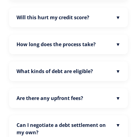
Will this hurt my credit score?
How long does the process take?
What kinds of debt are eligible?
Are there any upfront fees?
Can I negotiate a debt settlement on
my own?