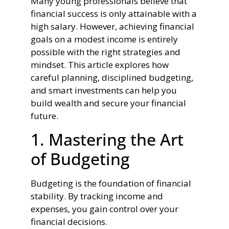
Many young professionals believe that
financial success is only attainable with a
high salary. However, achieving financial
goals on a modest income is entirely
possible with the right strategies and
mindset. This article explores how
careful planning, disciplined budgeting,
and smart investments can help you
build wealth and secure your financial
future.
1. Mastering the Art
of Budgeting
Budgeting is the foundation of financial
stability. By tracking income and
expenses, you gain control over your
financial decisions.